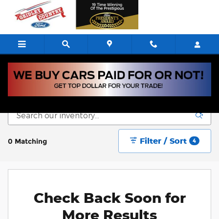
Skip to main content
New Vehicle Inventory
Filter / Sort
0 Matching
4
Check Back Soon for
More Results