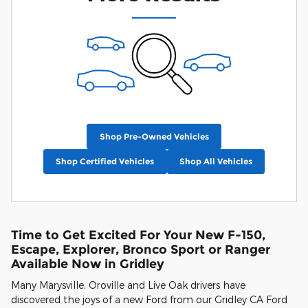
Shop Pre-Owned Vehicles
Shop Certified Vehicles
Shop All Vehicles
Time to Get Excited For Your New F-150,
Escape, Explorer, Bronco Sport or Ranger
Available Now in Gridley
Many Marysville, Oroville and Live Oak drivers have
discovered the joys of a new Ford from our Gridley CA Ford