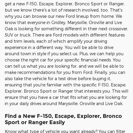
get a new F-150, Escape, Explorer, Bronco Sport or Ranger,
but we know there's a lot of research involved, too. That's
why you can browse our new Ford lineup from home. We
know that everyone in Gridley, Marysville, Oroville and Live
Oak is looking for something different in their next crossover,
SUV or truck. There are Ford models with different features
and trim levels, each of which amplify your driving
experience in a different way. You will be able to drive
around town in style if you select us. Plus, we can help you
choose the right car for your specific financial needs. You
can tell us what you are looking for, and we will be able to
make recommendations for you from Ford. Finally, you can
also take the vehicle for a test drive before buying it,
ensuring that you're familiar with the specific F-150, Escape,
Explorer, Bronco Sport or Ranger that interests you. This will
ensure that you have a car that fits what you are looking for
in your daily drives around Marysville, Oroville and Live Oak.
Find a New F-150, Escape, Explorer, Bronco
Sport or Ranger Easily
Know what type of vehicle you want already? You can filter