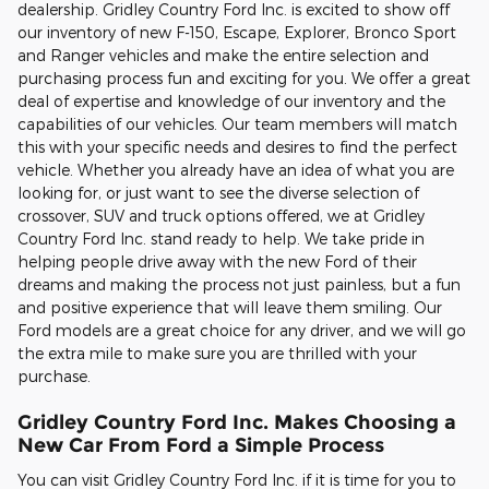
dealership. Gridley Country Ford Inc. is excited to show off
our inventory of new F-150, Escape, Explorer, Bronco Sport
and Ranger vehicles and make the entire selection and
purchasing process fun and exciting for you. We offer a great
deal of expertise and knowledge of our inventory and the
capabilities of our vehicles. Our team members will match
this with your specific needs and desires to find the perfect
vehicle. Whether you already have an idea of what you are
looking for, or just want to see the diverse selection of
crossover, SUV and truck options offered, we at Gridley
Country Ford Inc. stand ready to help. We take pride in
helping people drive away with the new Ford of their
dreams and making the process not just painless, but a fun
and positive experience that will leave them smiling. Our
Ford models are a great choice for any driver, and we will go
the extra mile to make sure you are thrilled with your
purchase.
Gridley Country Ford Inc. Makes Choosing a
New Car From Ford a Simple Process
You can visit Gridley Country Ford Inc. if it is time for you to