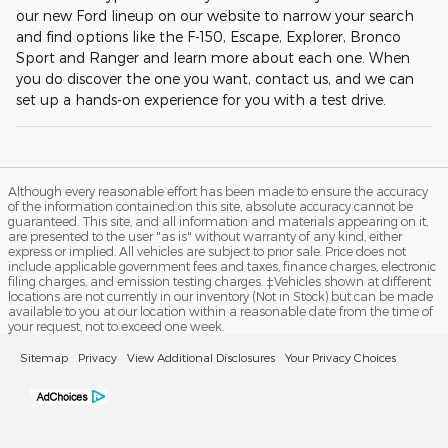
our new Ford lineup on our website to narrow your search
and find options like the F-150, Escape, Explorer, Bronco
Sport and Ranger and learn more about each one. When
you do discover the one you want, contact us, and we can
set up a hands-on experience for you with a test drive.
Although every reasonable effort has been made to ensure the accuracy
of the information contained on this site, absolute accuracy cannot be
guaranteed. This site, and all information and materials appearing on it,
are presented to the user "as is" without warranty of any kind, either
express or implied. All vehicles are subject to prior sale. Price does not
include applicable government fees and taxes, finance charges, electronic
filing charges, and emission testing charges. ‡Vehicles shown at different
locations are not currently in our inventory (Not in Stock) but can be made
available to you at our location within a reasonable date from the time of
your request, not to exceed one week.
Sitemap
Privacy
View Additional Disclosures
Your Privacy Choices