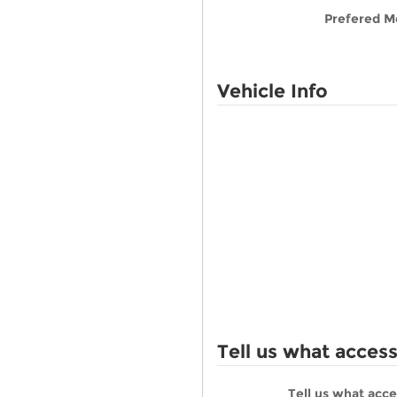
Prefered M
Vehicle Info
Tell us what acces
Tell us what acc