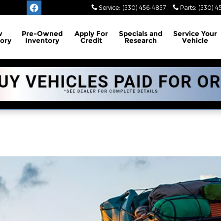
Service
:
(530) 456-4857
Parts
:
(530) 4
w
Pre-Owned
Apply For
Specials and
Service
Your
ory
Inventory
Credit
Research
Vehicle