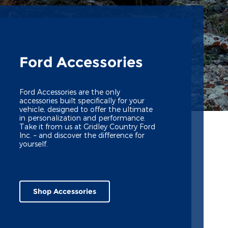
Ford Accessories
Ford Accessories are the only
accessories built specifically for your
vehicle, designed to offer the ultimate
in personalization and performance.
Take it from us at Gridley Country Ford
Inc. – and discover the difference for
yourself.
Shop Accessories