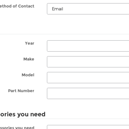
ethod of Contact
Year
Make
Model
Part Number
sories you need
essories you need