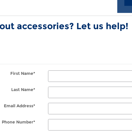
ut accessories? Let us help!
First Name
*
Last Name
*
Email Address
*
Phone Number
*