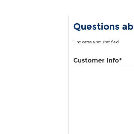
Questions abo
* Indicates a required field
Customer Info
*