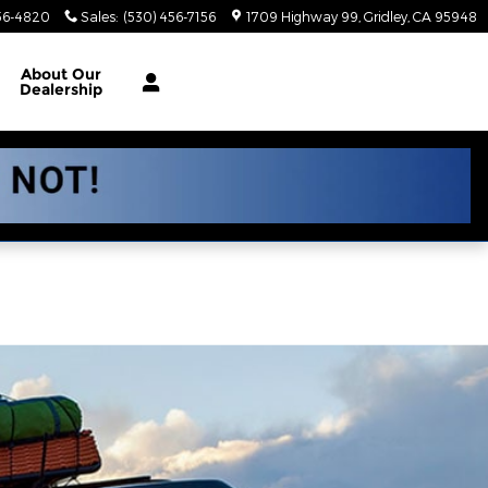
56-4820
Sales
:
(530) 456-7156
1709 Highway 99
Gridley
,
CA
95948
About
Our
Dealership