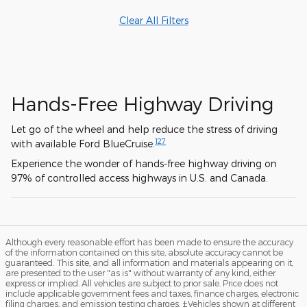
Clear All Filters
Hands-Free Highway Driving
Let go of the wheel and help reduce the stress of driving
127
with available Ford BlueCruise.
Experience the wonder of hands-free highway driving on
97% of controlled access highways in U.S. and Canada.
Although every reasonable effort has been made to ensure the accuracy
of the information contained on this site, absolute accuracy cannot be
guaranteed. This site, and all information and materials appearing on it,
are presented to the user "as is" without warranty of any kind, either
express or implied. All vehicles are subject to prior sale. Price does not
include applicable government fees and taxes, finance charges, electronic
filing charges, and emission testing charges. ‡Vehicles shown at different