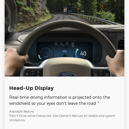
Head-Up Display
Real-time driving information is projected onto the
windshield so your eyes don't leave the road. *
Available feature.
*Don't Drive while Distracted. See Owner's Manual for details and system
limitations.