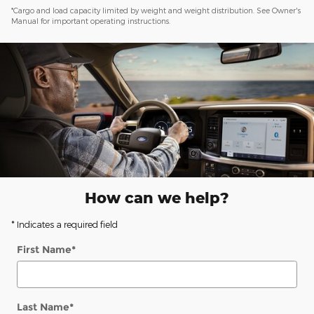
*Cargo and load capacity limited by weight and weight distribution. See Owner's
Manual for important operating instructions.
How can we help?
* Indicates a required field
First Name
*
Last Name
*