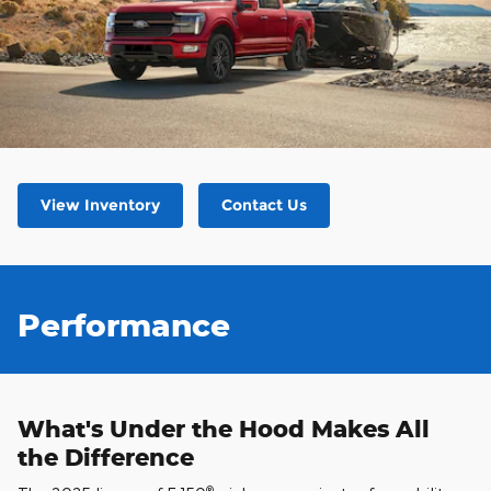
View Inventory
Contact Us
Performance
What's Under the Hood Makes All
the Difference
®