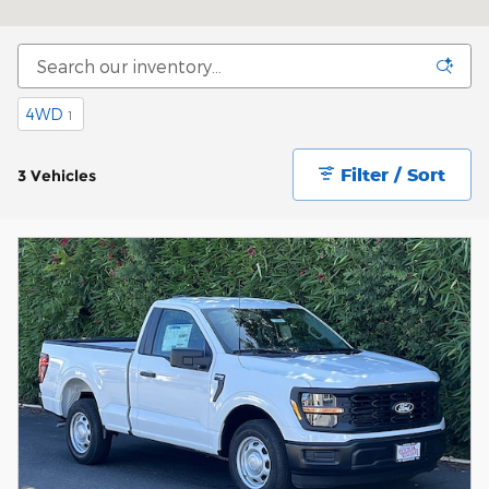
4WD
1
Filter / Sort
3 Vehicles