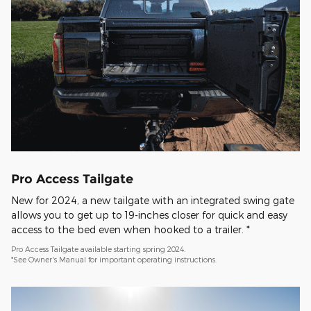
Pro Access Tailgate
New for 2024, a new tailgate with an integrated swing gate
allows you to get up to 19-inches closer for quick and easy
access to the bed even when hooked to a trailer. *
Pro Access Tailgate available starting spring 2024.
*See Owner's Manual for important operating instructions.