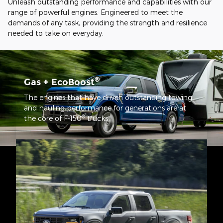
Unleash outstanding performance and capabilities with our
range of powerful engines. Engineered to meet the
demands of any task, providing the strength and resilience
needed to take on everyday.
®
Gas + EcoBoost
The engines that have driven outstanding towing
and hauling performance for generations are at
®
the core of F-150
trucks.