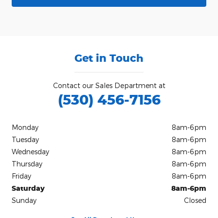
Get in Touch
Contact our Sales Department at
(530) 456-7156
Monday
8am-6pm
Tuesday
8am-6pm
Wednesday
8am-6pm
Thursday
8am-6pm
Friday
8am-6pm
Saturday
8am-6pm
Sunday
Closed