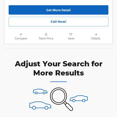
Get More Detail
Call Now!
Compare
Track Price
Save
Details
Adjust Your Search for
More Results