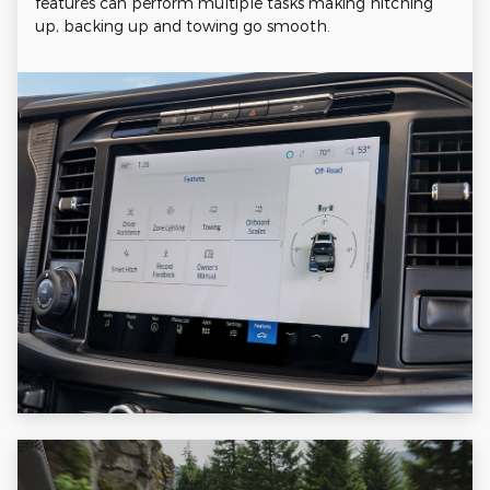
features can perform multiple tasks making hitching
up, backing up and towing go smooth.