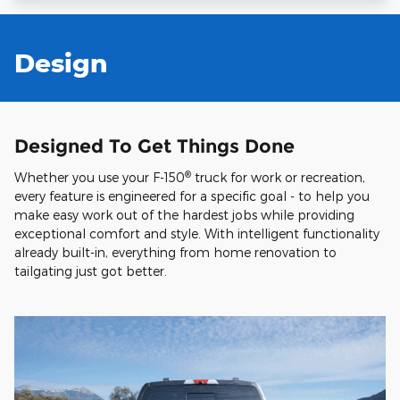
Design
Designed To Get Things Done
®
Whether you use your F-150
truck for work or recreation,
every feature is engineered for a specific goal - to help you
make easy work out of the hardest jobs while providing
exceptional comfort and style. With intelligent functionality
already built-in, everything from home renovation to
tailgating just got better.