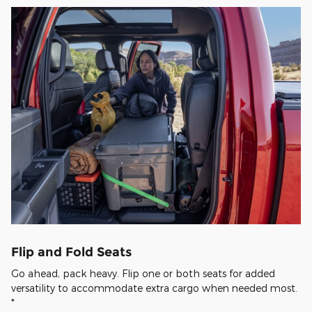
Flip and Fold Seats
Go ahead, pack heavy. Flip one or both seats for added
versatility to accommodate extra cargo when needed most.
*