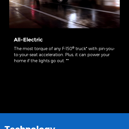
All-Electric
®
The most torque of any F-150
truck* with pin-you-
to-your-seat acceleration. Plus, it can power your
home if the lights go out. **
*Calculated via peak performance of the electric motor(s) at peak
battery power. Your results may vary.
**When home is properly equipped and home transfer switch
disconnects home from the grid. Based on 30 kWh use per day using
the F-150® Lightning® with the extended-range battery. Your results
may vary based on energy usage.
Technology