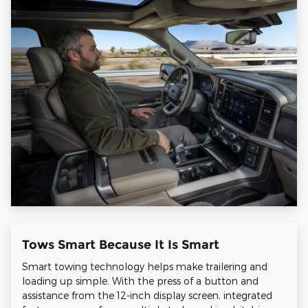
Tows Smart Because It Is Smart
Smart towing technology helps make trailering and
loading up simple. With the press of a button and
assistance from the 12-inch display screen, integrated