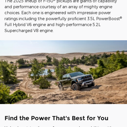
The 2025 lineup of F-150
pickups are giants of capability
and performance courtesy of an array of mighty engine
choices. Each one is engineered with impressive power
®
ratings including the powerfully proficient 3.5L PowerBoost
Full Hybrid V6 engine and high-performance 5.2L
Supercharged V8 engine.
Find the Power That's Best for You