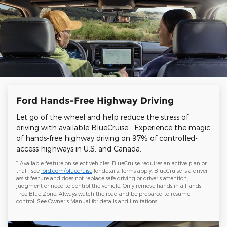
Ford Hands-Free Highway Driving
Let go of the wheel and help reduce the stress of
†
driving with available BlueCruise.
Experience the magic
of hands-free highway driving on 97% of controlled-
access highways in U.S. and Canada.
†
Available feature on select vehicles. BlueCruise requires an active plan or
trial - see
ford.com/bluecruise
for details. Terms apply. BlueCruise is a driver-
assist feature and does not replace safe driving or driver's attention,
judgment or need to control the vehicle. Only remove hands in a Hands-
Free Blue Zone. Always watch the road and be prepared to resume
control. See Owner's Manual for details and limitations.