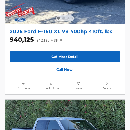
2026 Ford F-150 XL V8 400hp 410ft. lbs.
$40,125
1
$42,125 MSRP
Get More Detail
Call Now!
Compare
Track Price
Save
Details