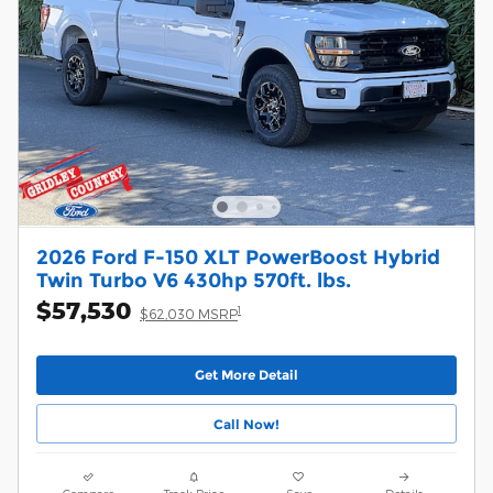
2026 Ford F-150 XLT PowerBoost Hybrid
Twin Turbo V6 430hp 570ft. lbs.
$57,530
1
$62,030 MSRP
Get More Detail
Call Now!