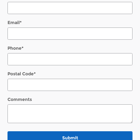
Email
*
Phone
*
Postal Code
*
Comments
Submit