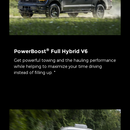
®
PowerBoost
Full Hybrid V6
Get powerful towing and the hauling performance
while helping to maximize your time driving
instead of filling up. *
*Class is Full-Sized Pickups under 8,500 lbs. GVWR. Max payload
available on SuperCrew® 5.5' box 4x4 with available 3.5L
PowerBoost® Hybrid engine. Max payload varies and is based on
accessories and vehicle configuration. See label on door jamb for
carrying capacity of a specific vehicle.