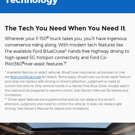
The Tech You Need When You Need It
®
Wherever your F-150
truck takes you, you'll have ingenious
convenience riding along. With modern tech features like
†
the available Ford BlueCruise
hands-free highway driving to
high-speed 5G hotspot connectivity and Ford Co-
®
††
Pilot360
river-assist features.
†
Available feature on select vehicles. BlueCruise requires an active plan or trial -
see
ford.com/bluecruise
for details. Terms apply. BlueCruise is a driver-assist feature
and does not replace safe driving or driver's attention, judgment or need to
control the vehicle. Only remove hands in a Hands-Free Blue Zone. Always watch
the road and be prepared to resume control. See Owner's Manual for details and
limitations.
††
Driver-assist features are supplemental and do not replace the driver's
attention, judgment and need to control the vehicle. It does not replace safe
driving. See Owner's Manual for details and limitations.