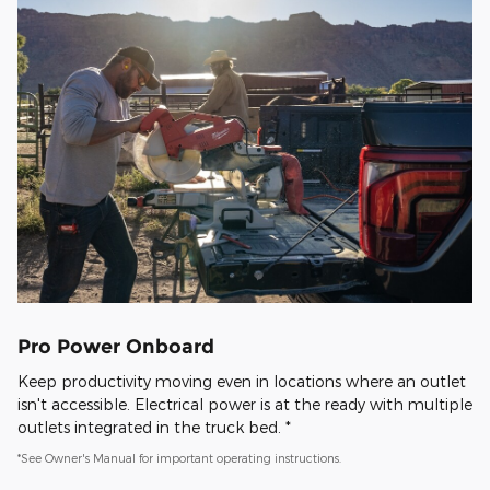
Pro Power Onboard
Keep productivity moving even in locations where an outlet
isn't accessible. Electrical power is at the ready with multiple
outlets integrated in the truck bed. *
*See Owner's Manual for important operating instructions.