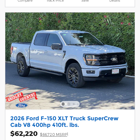
Compare
Track Price
Save
Details
2026 Ford F-150 XLT Truck SuperCrew
Cab V8 400hp 410ft. lbs.
$62,220
1
$66,720 MSRP