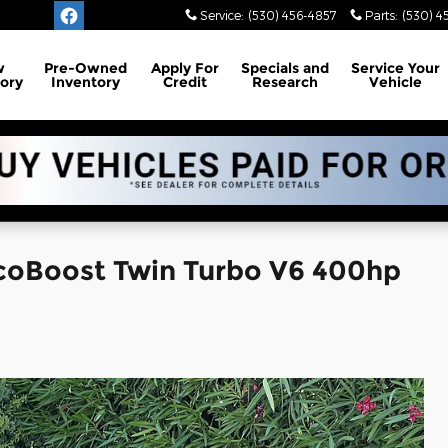
Service
:
(530) 456-4857
Parts
:
(530) 4
w
Pre-Owned
Apply For
Specials and
Service
Your
ory
Inventory
Credit
Research
Vehicle
EcoBoost Twin Turbo V6 400hp