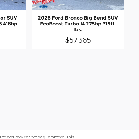
tor SUV
2026 Ford Bronco Big Bend SUV
6 418hp
EcoBoost Turbo I4 275hp 315ft.
lbs.
$57,365
olute accuracy cannot be guaranteed. This