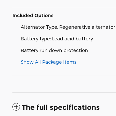
Included Options
Alternator Type: Regenerative alternator
Battery type: Lead acid battery
Battery run down protection
Show All Package Items
The full specifications