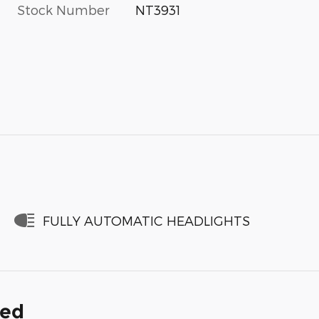
Stock Number
NT3931
FULLY AUTOMATIC HEADLIGHTS
ded