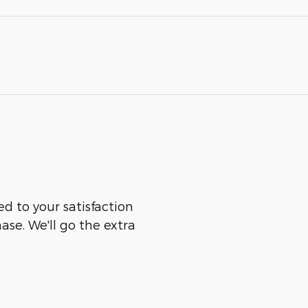
ed to your satisfaction
ase. We'll go the extra