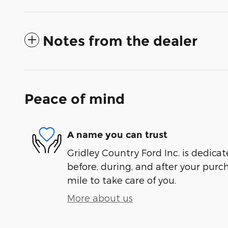
Notes from the dealer
Peace of mind
A name you can trust
Gridley Country Ford Inc. is dedicat
before, during, and after your purch
mile to take care of you.
More about us