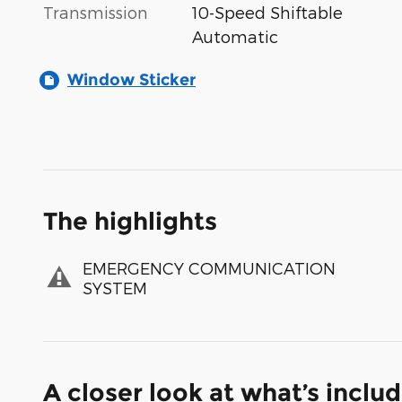
Transmission
10-Speed Shiftable
Automatic
Window Sticker
The highlights
EMERGENCY COMMUNICATION
SYSTEM
A closer look at what’s inclu