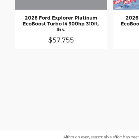
2026 Ford Explorer Platinum
2026
EcoBoost Turbo I4 300hp 310ft.
EcoBoo
lbs.
$57,755
Although every reasonable effort has been