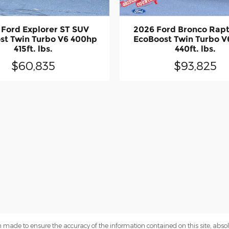
 Ford Explorer ST SUV
2026 Ford Bronco Rap
st Twin Turbo V6 400hp
EcoBoost Twin Turbo V
415ft. lbs.
440ft. lbs.
$60,835
$93,825
 made to ensure the accuracy of the information contained on this site, abs