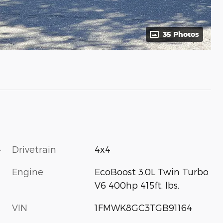
35 Photos
-
Drivetrain
4x4
Engine
EcoBoost 3.0L Twin Turbo
V6 400hp 415ft. lbs.
VIN
1FMWK8GC3TGB91164