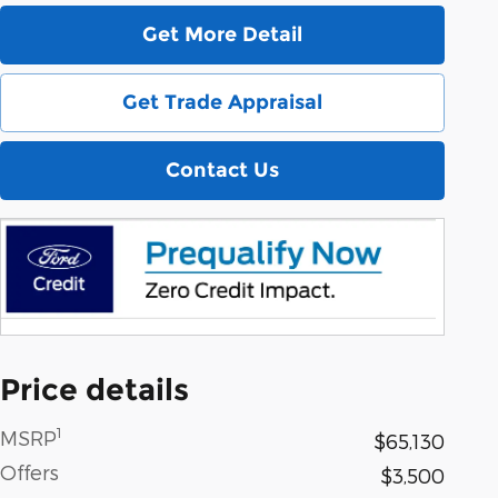
Get More Detail
Get Trade Appraisal
Contact Us
Price details
1
MSRP
$65,130
Offers
$3,500