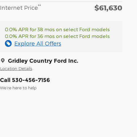
$61,630
**
Internet Price
0.0% APR for 38 mos on select Ford models
0.0% APR for 36 mos on select Ford models
Explore All Offers
Gridley Country Ford Inc.
Location Details
Call 530-456-7156
We’re here to help