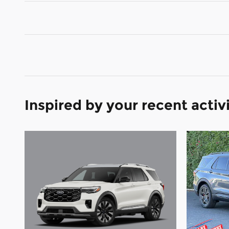
Inspired by your recent activ