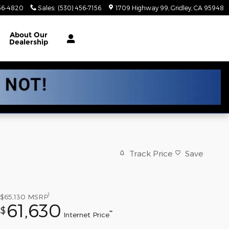
56-4820
Sales
:
(530) 456-7156
1709 Highway 99
Gridley
,
CA
95948
About
Our
Dealership
Track Price
Save
1
$65,130
MSRP
61,630
$
**
Internet Price