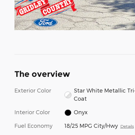
The overview
Exterior Color
Star White Metallic Tri
Coat
Interior Color
Onyx
Fuel Economy
18/25 MPG City/Hwy
Details