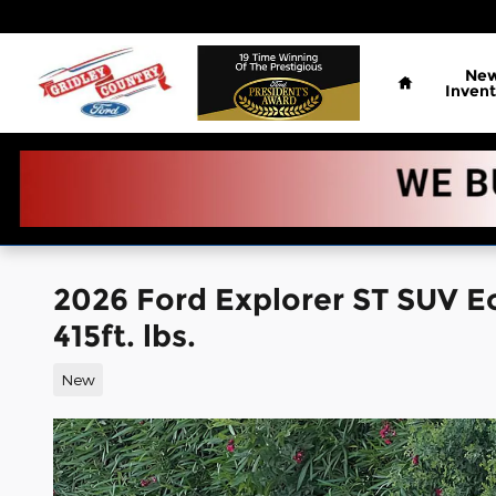
Skip to main content
Home
Ne
Invent
2026 Ford Explorer ST SUV 
415ft. lbs.
New