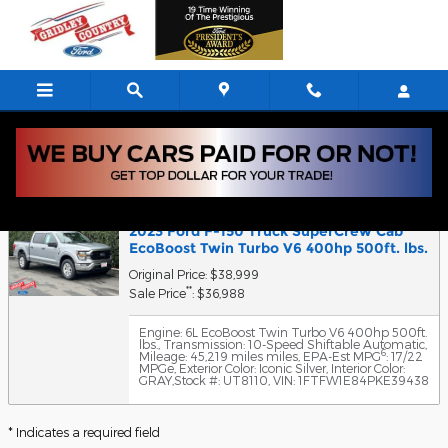
Skip to main content
5
Value Your Trade
2023 Ford F-150 Truck SuperCrew Cab
EcoBoost Twin Turbo V6 400hp 500ft. lbs.
Original Price: $38,999
**
Sale Price
: $36,988
Engine: 6L EcoBoost Twin Turbo V6 400hp 500ft.
lbs.
,
Transmission: 10-Speed Shiftable Automatic
,
6
Mileage: 45,219 miles miles
,
EPA-Est MPG
: 17/22
MPGe
,
Exterior Color: Iconic Silver
,
Interior Color:
GRAY
,
Stock #: UT8110
,
VIN: 1FTFW1E84PKE39438
* Indicates a required field