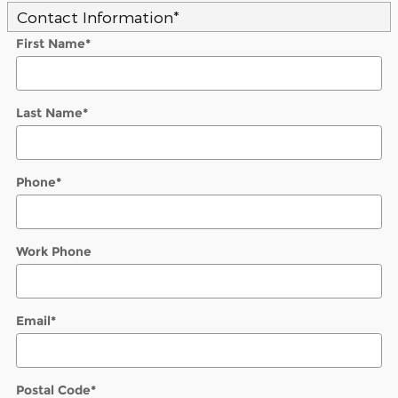
Contact Information
*
First Name
*
Last Name
*
Phone
*
Work Phone
Email
*
Postal Code
*