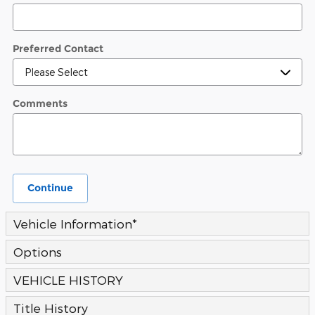
Preferred Contact
Comments
Continue
Vehicle Information
*
Options
VEHICLE HISTORY
Title History