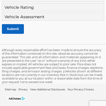
Vehicle Rating
Vehicle Assessment
Submit
Although every reasonable effort has been made to ensure the accuracy
of the information contained on this site, absolute accuracy cannot be
guaranteed. This site, and all information and materials appearing on it,
are presented to the user "as is" without warranty of any kind, either
express or implied. All vehicles are subject to prior sale. Price does not
include applicable government fees and taxes, finance charges, electronic
filing charges, and emission testing charges. ‡Vehicles shown at different
locations are not currently in our inventory (Not in Stock) but can be made
available to you at our location within a reasonable date from the time of
your request, not to exceed one week.
Sitemap
Privacy
View Additional Disclosures
Your Privacy Choices