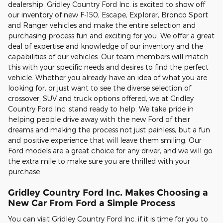
dealership. Gridley Country Ford Inc. is excited to show off
our inventory of new F-150, Escape, Explorer, Bronco Sport
and Ranger vehicles and make the entire selection and
purchasing process fun and exciting for you. We offer a great
deal of expertise and knowledge of our inventory and the
capabilities of our vehicles. Our team members will match
this with your specific needs and desires to find the perfect
vehicle. Whether you already have an idea of what you are
looking for, or just want to see the diverse selection of
crossover, SUV and truck options offered, we at Gridley
Country Ford Inc. stand ready to help. We take pride in
helping people drive away with the new Ford of their
dreams and making the process not just painless, but a fun
and positive experience that will leave them smiling. Our
Ford models are a great choice for any driver, and we will go
the extra mile to make sure you are thrilled with your
purchase.
Gridley Country Ford Inc. Makes Choosing a
New Car From Ford a Simple Process
You can visit Gridley Country Ford Inc. if it is time for you to