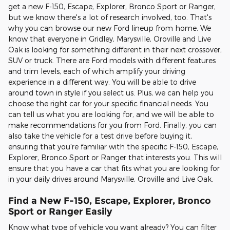
get a new F-150, Escape, Explorer, Bronco Sport or Ranger,
but we know there's a lot of research involved, too. That's
why you can browse our new Ford lineup from home. We
know that everyone in Gridley, Marysville, Oroville and Live
Oak is looking for something different in their next crossover,
SUV or truck. There are Ford models with different features
and trim levels, each of which amplify your driving
experience in a different way. You will be able to drive
around town in style if you select us. Plus, we can help you
choose the right car for your specific financial needs. You
can tell us what you are looking for, and we will be able to
make recommendations for you from Ford. Finally, you can
also take the vehicle for a test drive before buying it,
ensuring that you're familiar with the specific F-150, Escape,
Explorer, Bronco Sport or Ranger that interests you. This will
ensure that you have a car that fits what you are looking for
in your daily drives around Marysville, Oroville and Live Oak.
Find a New F-150, Escape, Explorer, Bronco
Sport or Ranger Easily
Know what type of vehicle you want already? You can filter