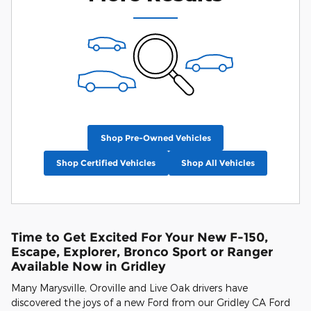
Shop Pre-Owned Vehicles
Shop Certified Vehicles
Shop All Vehicles
Time to Get Excited For Your New F-150,
Escape, Explorer, Bronco Sport or Ranger
Available Now in Gridley
Many Marysville, Oroville and Live Oak drivers have
discovered the joys of a new Ford from our Gridley CA Ford