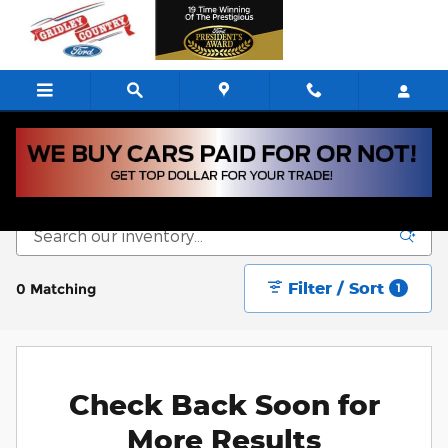
Skip to main content
New Vehicle Inventory
Filter / Sort
0 Matching
1
Check Back Soon for
More Results