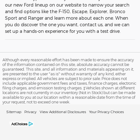
our new Ford lineup on our website to narrow your search
and find options like the F-150, Escape, Explorer, Bronco
Sport and Ranger and learn more about each one. When
you do discover the one you want, contact us, and we can
set up a hands-on experience for you with a test drive.
Although every reasonable effort has been made to ensure the accuracy
of the information contained on this site, absolute accuracy cannot be
guaranteed. This site, and all information and materials appearing on it,
are presented to the user "as is" without warranty of any kind, either
express or implied. All vehicles are subject to prior sale. Price does not
include applicable government fees and taxes, finance charges, electronic
filing charges, and emission testing charges. ‡Vehicles shown at different
locations are not currently in our inventory (Not in Stock) but can be made
available to you at our location within a reasonable date from the time of
your request, not to exceed one week.
Sitemap
Privacy
View Additional Disclosures
Your Privacy Choices