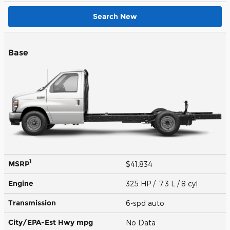
Search New
Base
1
MSRP
$41,834
Engine
325 HP / 7.3 L / 8 cyl
Transmission
6-spd auto
City/EPA-Est Hwy
mpg
No Data