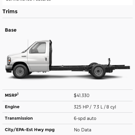
Trims
Base
1
MSRP
$41,330
Engine
325 HP / 7.3 L / 8 cyl
Transmission
6-spd auto
City/EPA-Est Hwy
mpg
No Data