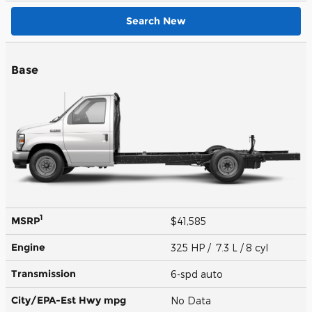
Search New
Base
1
MSRP
$41,585
Engine
325 HP / 7.3 L / 8 cyl
Transmission
6-spd auto
City/EPA-Est Hwy
mpg
No Data