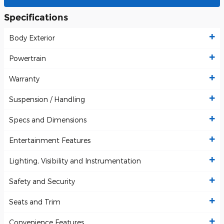
Specifications
Body Exterior
Powertrain
Warranty
Suspension / Handling
Specs and Dimensions
Entertainment Features
Lighting, Visibility and Instrumentation
Safety and Security
Seats and Trim
Convenience Features