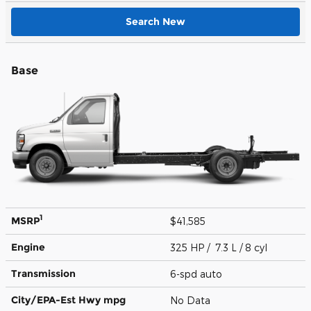
Search New
Base
1
MSRP
$41,585
Engine
325 HP / 7.3 L / 8 cyl
Transmission
6-spd auto
City/EPA-Est Hwy
mpg
No Data