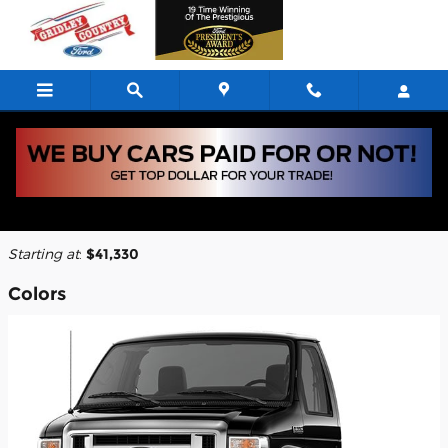
Skip to main content
2026 Ford E-350 Cutaway Truck
Back to Model Lineup
Starting at
:
$41,330
Colors