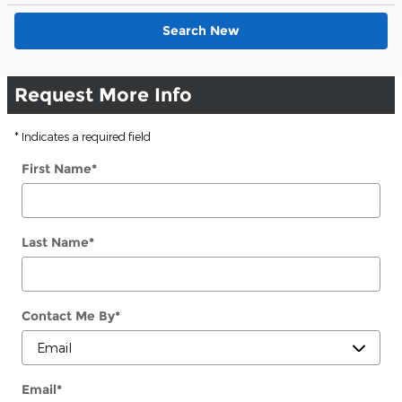
Search New
Request More Info
* Indicates a required field
First Name
*
Last Name
*
Contact Me By
*
Email
*