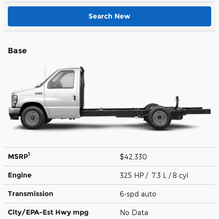
Search New
Base
1
MSRP
$42,330
Engine
325 HP / 7.3 L / 8 cyl
Transmission
6-spd auto
City/EPA-Est Hwy
mpg
No Data