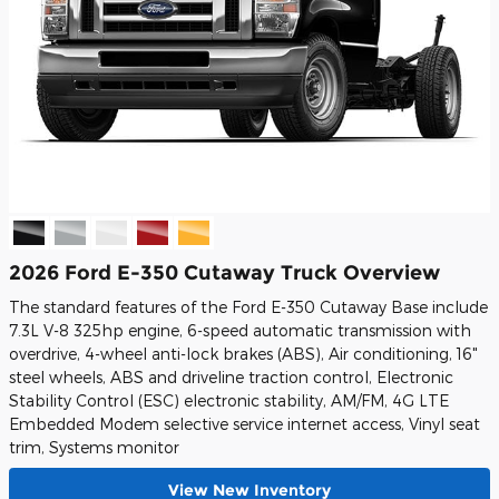
2026 Ford E-350 Cutaway Truck Overview
The standard features of the Ford E-350 Cutaway Base include
7.3L V-8 325hp engine, 6-speed automatic transmission with
overdrive, 4-wheel anti-lock brakes (ABS), Air conditioning, 16"
steel wheels, ABS and driveline traction control, Electronic
Stability Control (ESC) electronic stability, AM/FM, 4G LTE
Embedded Modem selective service internet access, Vinyl seat
trim, Systems monitor
View New Inventory