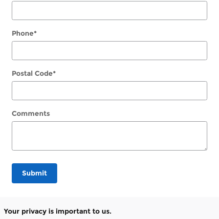
Phone
*
Postal Code
*
Comments
Submit
Your privacy is important to us.